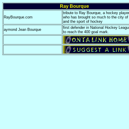
Ray Bourque
tribute to Ray Bourque, a hockey play
RayBourque.com
who has brought so much to the city of
and the sport of hockey
first defender in National Hockey Leagu
aymond Jean Bourque
to reach the 400 goal mark.