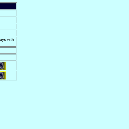
days with