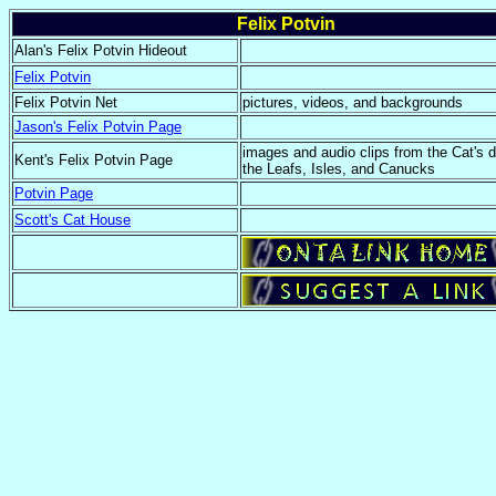
Felix Potvin
Alan's Felix Potvin Hideout
Felix Potvin
Felix Potvin Net
pictures, videos, and backgrounds
Jason's Felix Potvin Page
images and audio clips from the Cat's 
Kent's Felix Potvin Page
the Leafs, Isles, and Canucks
Potvin Page
Scott's Cat House