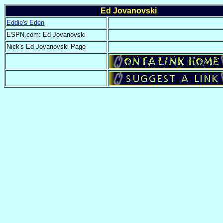
Ed Jovanovski
Eddie's Eden
ESPN.com: Ed Jovanovski
Nick's Ed Jovanovski Page