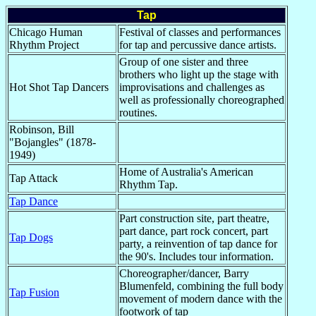
Tap
Chicago Human
Festival of classes and performances
Rhythm Project
for tap and percussive dance artists.
Group of one sister and three
brothers who light up the stage with
Hot Shot Tap Dancers
improvisations and challenges as
well as professionally choreographed
routines.
Robinson, Bill
"Bojangles" (1878-
1949)
Home of Australia's American
Tap Attack
Rhythm Tap.
Tap Dance
Part construction site, part theatre,
part dance, part rock concert, part
Tap Dogs
party, a reinvention of tap dance for
the 90's. Includes tour information.
Choreographer/dancer, Barry
Blumenfeld, combining the full body
Tap Fusion
movement of modern dance with the
footwork of tap