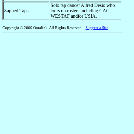
Solo tap dancer Alfred Desio who
Zapped Taps
tours on rosters including CAC,
WESTAF andfor USIA.
Copyright © 2000 Ontalink. All Rights Reserved. -
Suggest a Site