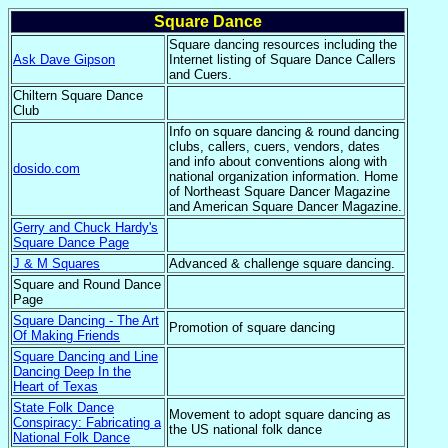
Square Dance
Square dancing resources including the
Ask Dave Gipson
Internet listing of Square Dance Callers
and Cuers.
Chiltern Square Dance
Club
Info on square dancing & round dancing
clubs, callers, cuers, vendors, dates
and info about conventions along with
dosido.com
national organization information. Home
of Northeast Square Dancer Magazine
and American Square Dancer Magazine.
Gerry and Chuck Hardy's
Square Dance Page
J & M Squares
Advanced & challenge square dancing.
Square and Round Dance
Page
Square Dancing - The Art
Promotion of square dancing
Of Making Friends
Square Dancing and Line
Dancing Deep In the
Heart of Texas
State Folk Dance
Movement to adopt square dancing as
Conspiracy: Fabricating a
the US national folk dance
National Folk Dance