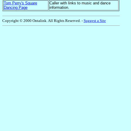
Tom Perry's Square
Caller with links to music and dance
Dancing Pag
e
information.
Copyright © 2000 Ontalink. All Rights Reserved
. -
Suggest a Site