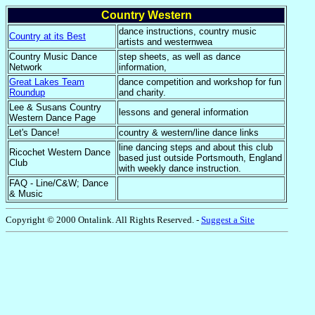
Country Western
dance instructions, country music
Country at its Best
artists and westernwea
Country Music Dance
step sheets, as well as dance
Network
information,
Great Lakes Team
dance competition and workshop for fun
Roundup
and charity.
Lee & Susans Country
lessons and general information
Western Dance Page
Let's Dance!
country & western/line dance links
line dancing steps and about this club
Ricochet Western Dance
based just outside Portsmouth, England
Club
with weekly dance instruction.
FAQ - Line/C&W; Dance
& Music
Copyright © 2000 Ontalink. All Rights Reserved.
-
Suggest a Site