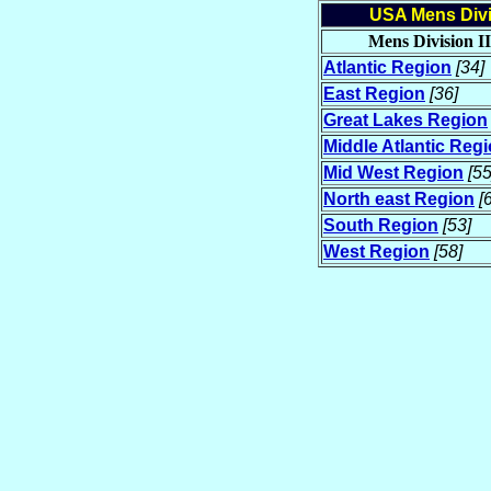
USA Mens Divis
Mens Division II
Atlantic Region
[34]
East Region
[36]
Great Lakes Region
Middle Atlantic Reg
Mid West Region
[55
North east Region
[
South Region
[53]
West Region
[58]