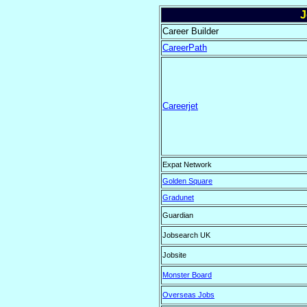
J
Career Builder
CareerPath
Careerjet
Expat Network
Golden Square
Gradunet
Guardian
Jobsearch UK
Jobsite
Monster Board
Overseas Jobs