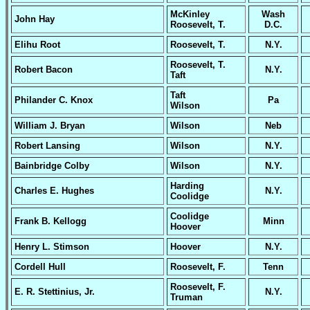
McKinley
Wash
John Hay
Roosevelt, T.
D.C.
Elihu Root
Roosevelt, T.
N.Y.
Roosevelt, T.
Robert Bacon
N.Y.
Taft
Taft
Philander C. Knox
Pa
Wilson
William J. Bryan
Wilson
Neb
Robert Lansing
Wilson
N.Y.
Bainbridge Colby
Wilson
N.Y.
Harding
Charles E. Hughes
N.Y.
Coolidge
Coolidge
Frank B. Kellogg
Minn
Hoover
Henry L. Stimson
Hoover
N.Y.
Cordell Hull
Roosevelt, F.
Tenn
Roosevelt, F.
E. R. Stettinius, Jr.
N.Y.
Truman