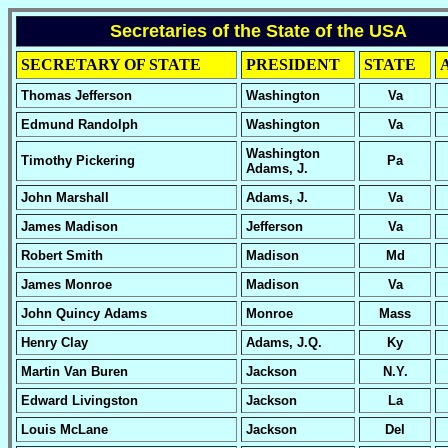
Secretaries of the State of the USA
SECRETARY OF STATE
PRESIDENT
STATE
Thomas Jefferson
Washington
Va
Edmund Randolph
Washington
Va
Washington
Timothy Pickering
Pa
Adams, J.
John Marshall
Adams, J.
Va
James Madison
Jefferson
Va
Robert Smith
Madison
Md
James Monroe
Madison
Va
John Quincy Adams
Monroe
Mass
Henry Clay
Adams, J.Q.
Ky
Martin Van Buren
Jackson
N.Y.
Edward Livingston
Jackson
La
Louis McLane
Jackson
Del