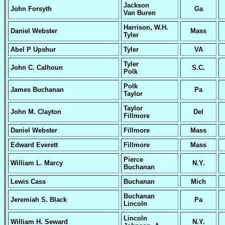
Jackson
John Forsyth
Ga
Van Buren
Harrison, W.H.
Daniel Webster
Mass
Tyler
Abel P Upshur
Tyler
VA
Tyler
John C. Calhoun
S.C.
Polk
Polk
James Buchanan
Pa
Taylor
Taylor
John M. Clayton
Del
Fillmore
Daniel Webster
Fillmore
Mass
Edward Everett
Fillmore
Mass
Pierce
William L. Marcy
N.Y.
Buchanan
Lewis Cass
Buchanan
Mich
Buchanan
Jeremiah S. Black
Pa
Lincoln
Lincoln
William H. Seward
N.Y.