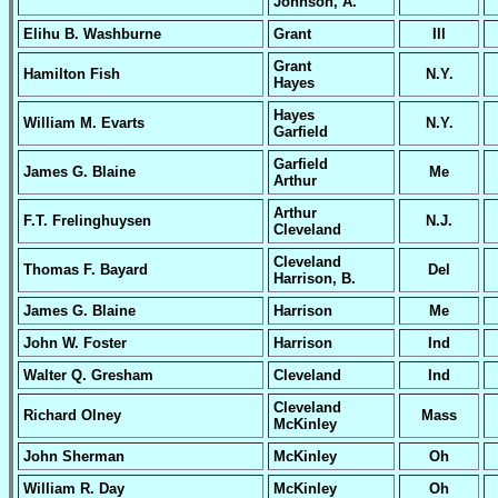
Johnson, A.
Elihu B. Washburne
Grant
Ill
Grant
Hamilton Fish
N.Y.
Hayes
Hayes
William M. Evarts
N.Y.
Garfield
Garfield
James G. Blaine
Me
Arthur
Arthur
F.T. Frelinghuysen
N.J.
Cleveland
Cleveland
Thomas F. Bayard
Del
Harrison, B.
James G. Blaine
Harrison
Me
John W. Foster
Harrison
Ind
Walter Q. Gresham
Cleveland
Ind
Cleveland
Richard Olney
Mass
McKinley
John Sherman
McKinley
Oh
William R. Day
McKinley
Oh