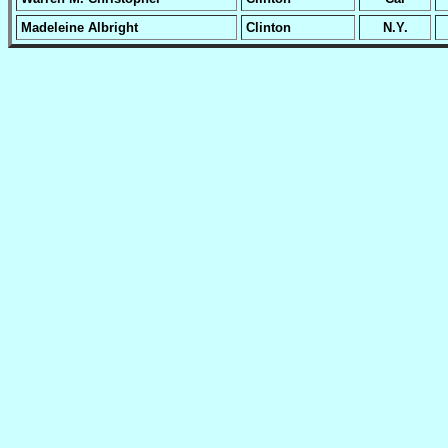
Madeleine Albright
Clinton
N.Y.