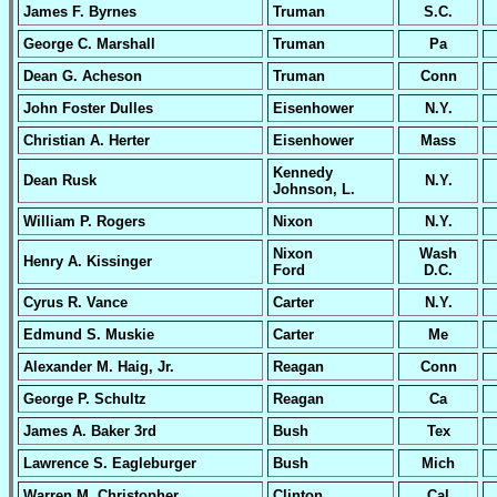
James F. Byrnes
Truman
S.C.
George C. Marshall
Truman
Pa
Dean G. Acheson
Truman
Conn
John Foster Dulles
Eisenhower
N.Y.
Christian A. Herter
Eisenhower
Mass
Kennedy
Dean Rusk
N.Y.
Johnson, L.
William P. Rogers
Nixon
N.Y.
Nixon
Wash
Henry A. Kissinger
Ford
D.C.
Cyrus R. Vance
Carter
N.Y.
Edmund S. Muskie
Carter
Me
Alexander M. Haig, Jr.
Reagan
Conn
George P. Schultz
Reagan
Ca
James A. Baker 3rd
Bush
Tex
Lawrence S. Eagleburger
Bush
Mich
Warren M. Christopher
Clinton
Cal