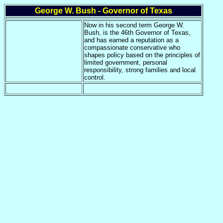
George W. Bush - Governor of Texas
Now in his second term George W.
Bush, is the 46th Governor of Texas,
and has earned a reputation as a
compassionate conservative who
shapes policy based on the principles of
limited government, personal
responsibility, strong families and local
control.