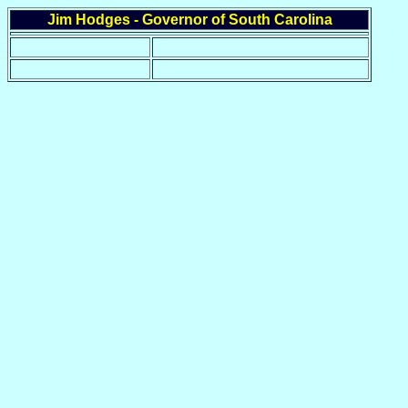
Jim Hodges - Governor of South Carolina