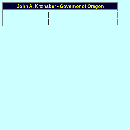
John A. Kitzhaber - Governor of Oregon