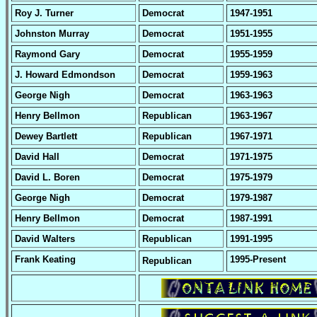
Roy J. Turner
Democrat
1947-1951
Johnston Murray
Democrat
1951-1955
Raymond Gary
Democrat
1955-1959
J. Howard Edmondson
Democrat
1959-1963
George Nigh
Democrat
1963-1963
Henry Bellmon
Republican
1963-1967
Dewey Bartlett
Republican
1967-1971
David Hall
Democrat
1971-1975
David L. Boren
Democrat
1975-1979
George Nigh
Democrat
1979-1987
Henry Bellmon
Democrat
1987-1991
David Walters
Republican
1991-1995
Frank Keating
1995-Present
Republican