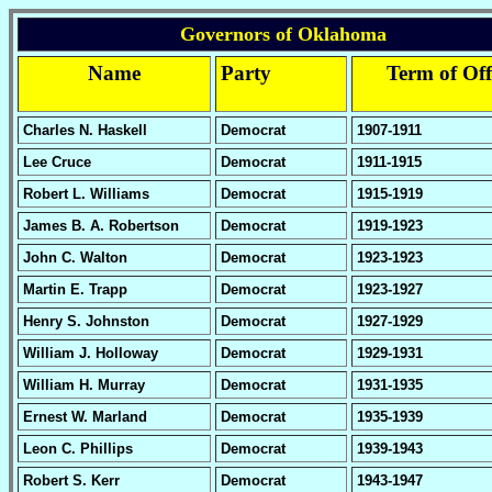
Governors of Oklahoma
Name
Party
Term of Off
Charles N. Haskell
Democrat
1907-1911
Lee Cruce
Democrat
1911-1915
Robert L. Williams
Democrat
1915-1919
James B. A. Robertson
Democrat
1919-1923
John C. Walton
Democrat
1923-1923
Martin E. Trapp
Democrat
1923-1927
Henry S. Johnston
Democrat
1927-1929
William J. Holloway
Democrat
1929-1931
William H. Murray
Democrat
1931-1935
Ernest W. Marland
Democrat
1935-1939
Leon C. Phillips
Democrat
1939-1943
Robert S. Kerr
Democrat
1943-1947