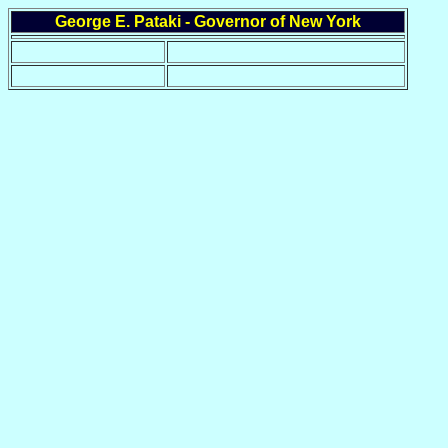
George E. Pataki - Governor of New York