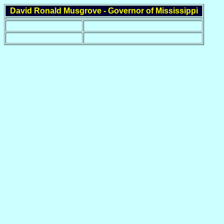
David Ronald Musgrove - Governor of Mississippi