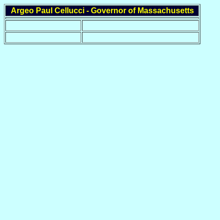
Argeo Paul Cellucci - Governor of Massachusetts