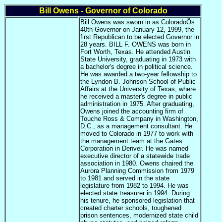
Bill Owens - Governor of Colorado
Bill Owens was sworn in as ColoradoÕs
40th Governor on January 12, 1999, the
first Republican to be elected Governor in
28 years. BILL F. OWENS was born in
Fort Worth, Texas. He attended Austin
State University, graduating in 1973 with
a bachelor's degree in political science.
He was awarded a two-year fellowship to
the Lyndon B. Johnson School of Public
Affairs at the University of Texas, where
he received a master's degree in public
administration in 1975. After graduating,
Owens joined the accounting firm of
Touche Ross & Company in Washington,
D.C., as a management consultant. He
moved to Colorado in 1977 to work with
the management team at the Gates
Corporation in Denver. He was named
executive director of a statewide trade
association in 1980. Owens chaired the
Aurora Planning Commission from 1979
to 1981 and served in the state
legislature from 1982 to 1994. He was
elected state treasurer in 1994. During
his tenure, he sponsored legislation that
created charter schools, toughened
prison sentences, modernized state child