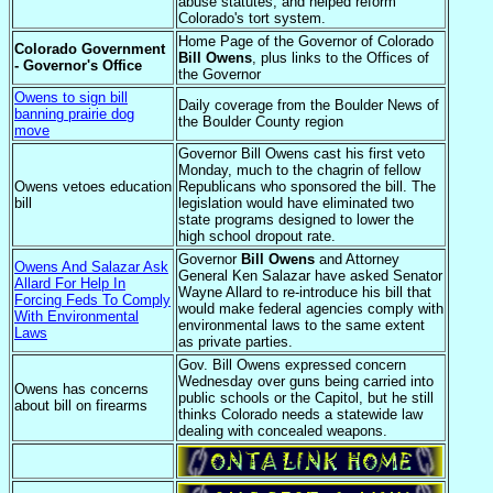
abuse statutes, and helped reform
Colorado's tort system.
Home Page of the Governor of Colorado
Colorado Government
Bill Owens
, plus links to the Offices of
- Governor's Office
the Governor
Owens to sign bill
Daily coverage from the Boulder News of
banning prairie dog
the Boulder County region
move
Governor Bill Owens cast his first veto
Monday, much to the chagrin of fellow
Owens vetoes education
Republicans who sponsored the bill. The
bill
legislation would have eliminated two
state programs designed to lower the
high school dropout rate.
Governor
Bill Owens
and Attorney
Owens And Salazar Ask
General Ken Salazar have asked Senator
Allard For Help In
Wayne Allard to re-introduce his bill that
Forcing Feds To Comply
would make federal agencies comply with
With Environmental
environmental laws to the same extent
Laws
as private parties.
Gov. Bill Owens expressed concern
Wednesday over guns being carried into
Owens has concerns
public schools or the Capitol, but he still
about bill on firearms
thinks Colorado needs a statewide law
dealing with concealed weapons.