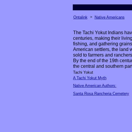
Ontalink
>
Native Americans
The Tachi Yokut Indians hav
centuries, making their livin
fishing, and gathering grains,
American settlers, the land
sold to farmers and ranchers
By the end of the 19th centur
the central and southern part
Tachi Yokut
A Tachi Yokut Myth
Native American Authors:
Santa Rosa Rancheria Cemetery