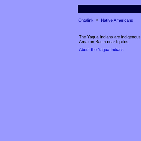
Ontalink
>
Native Americans
The Yagua Indians are indigenous p
Amazon Basin near Iquitos,
About the Yagua Indian
s