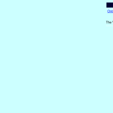
Ont
The 