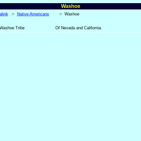
Washoe
>
>
alink
Native Americans
Washoe
Washoe Tribe
Of Nevada and California