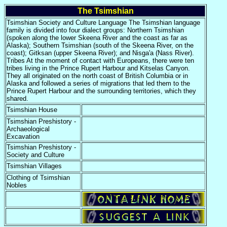
The Tsimshian
Tsimshian Society and Culture Language The Tsimshian language
family is divided into four dialect groups: Northern Tsimshian
(spoken along the lower Skeena River and the coast as far as
Alaska); Southern Tsimshian (south of the Skeena River, on the
coast); Gitksan (upper Skeena River); and Nisga'a (Nass River).
Tribes At the moment of contact with Europeans, there were ten
tribes living in the Prince Rupert Harbour and Kitselas Canyon.
They all originated on the north coast of British Columbia or in
Alaska and followed a series of migrations that led them to the
Prince Rupert Harbour and the surrounding territories, which they
shared.
Tsimshian House
Tsimshian Preshistory -
Archaeological
Excavation
Tsimshian Preshistory -
Society and Culture
Tsimshian Villages
Clothing of Tsimshian
Nobles