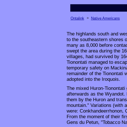
Ontalink
>
Native Americans
The highlands south and we
to the southeastern shores o
many as 8,000 before contact
swept the area during the 163
villages, had survived by 1
Tionontati managed to escap
temporary safety on Mackina
remainder of the Tionontati w
adopted into the Iroquois.
The mixed Huron-Tionontati
afterwards as the Wyandot.
them by the Huron and transl
mountain." Variations (with 
were: Conkhandeerrhonon, Q
From the moment of their fir
Gens du Petun, "Tobacco Nat