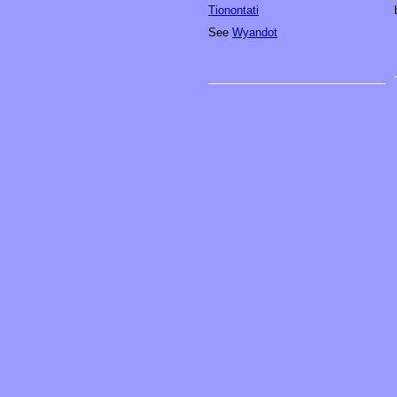
Tionontati
See
Wyandot