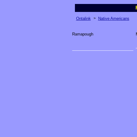
Ontalink
>
Native Americans
Ramapough