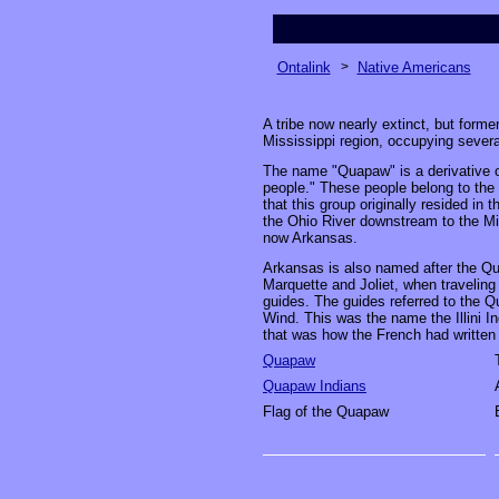
Ontalink
>
Native Americans
A tribe now nearly extinct, but forme
Mississippi region, occupying severa
The name "Quapaw" is a derivative 
people." These people belong to the 
that this group originally resided in t
the Ohio River downstream to the Mis
now Arkansas.
Arkansas is also named after the Qu
Marquette and Joliet, when traveling 
guides. The guides referred to the 
Wind. This was the name the Illini I
that was how the French had written 
Quapaw
Quapaw Indians
Flag of the Quapaw