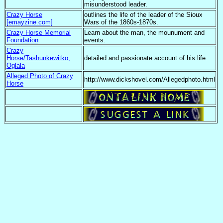
misunderstood leader.
Crazy Horse
outlines the life of the leader of the Sioux
[emayzine.com]
Wars of the 1860s-1870s.
Crazy Horse Memorial
Learn about the man, the mounument and
Foundation
events.
Crazy
Horse/Tashunkewitko,
detailed and passionate account of his life.
Oglala
Alleged Photo of Crazy
http://www.dickshovel.com/Allegedphoto.html
Horse