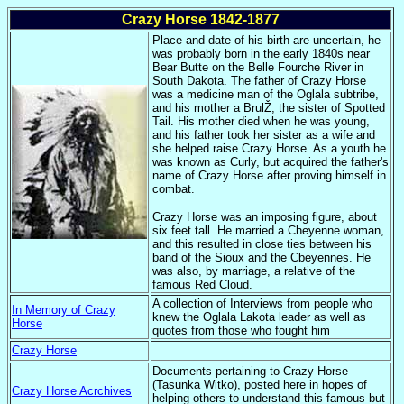
Crazy Horse 1842-1877
Place and date of his birth are uncertain, he
was probably born in the early 1840s near
Bear Butte on the Belle Fourche River in
South Dakota. The father of Crazy Horse
was a medicine man of the Oglala subtribe,
and his mother a BrulŽ, the sister of Spotted
Tail. His mother died when he was young,
and his father took her sister as a wife and
she helped raise Crazy Horse. As a youth he
was known as Curly, but acquired the father's
name of Crazy Horse after proving himself in
combat.
Crazy Horse was an imposing figure, about
six feet tall. He married a Cheyenne woman,
and this resulted in close ties between his
band of the Sioux and the Cbeyennes. He
was also, by marriage, a relative of the
famous Red Cloud.
A collection of Interviews from people who
In Memory of Crazy
knew the Oglala Lakota leader as well as
Horse
quotes from those who fought him
Crazy Horse
Documents pertaining to Crazy Horse
(Tasunka Witko), posted here in hopes of
Crazy Horse Acrchives
helping others to understand this famous but