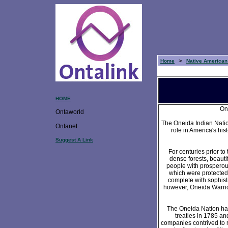
>
Home
Native American
HOME
On
Ontaworld
The Oneida Indian Natio
Ontanet
role in America's hi
Suggest A Link
For centuries prior to
dense forests, beauti
people with prosperous
which were protected
complete with sophist
however, Oneida Warrior
The Oneida Nation had 
treaties in 1785 an
companies contrived to 