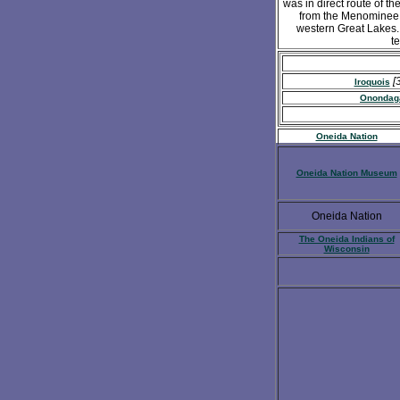
was in direct route of t
from the Menominee a
western Great Lakes. 
t
[
Iroquois
Onondag
Oneida Nation
Oneida Nation Museum
Oneida Nation
The Oneida Indians of
Wisconsin