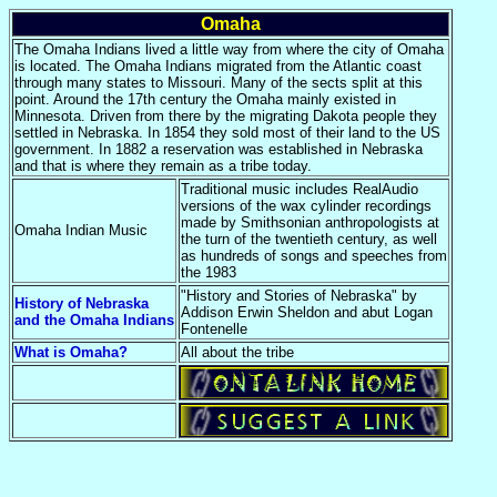
Omaha
The Omaha Indians lived a little way from where the city of Omaha
is located. The Omaha Indians migrated from the Atlantic coast
through many states to Missouri. Many of the sects split at this
point. Around the 17th century the Omaha mainly existed in
Minnesota. Driven from there by the migrating Dakota people they
settled in Nebraska. In 1854 they sold most of their land to the US
government. In 1882 a reservation was established in Nebraska
and that is where they remain as a tribe today.
Traditional music includes RealAudio
versions of the wax cylinder recordings
made by Smithsonian anthropologists at
Omaha Indian Music
the turn of the twentieth century, as well
as hundreds of songs and speeches from
the 1983
"History and Stories of Nebraska" by
History of Nebraska
Addison Erwin Sheldon and abut Logan
and the Omaha Indians
Fontenelle
What is Omaha?
All about the tribe