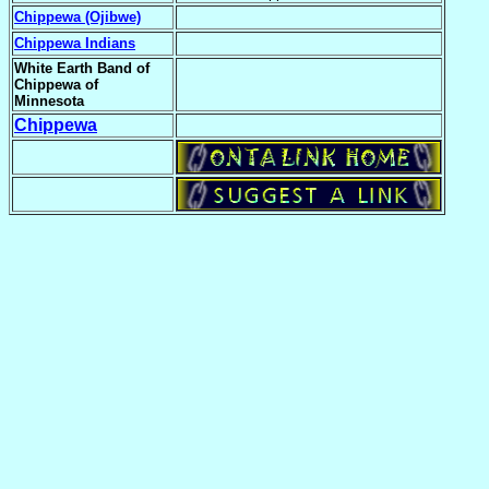
Chippewa (Ojibwe)
Chippewa Indians
White Earth Band of
Chippewa of
Minnesota
Chippewa