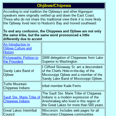
Ohjibwe/Chipewa
According to oral tradition the Ojibways and other Algonquin
speakers were originally settled up and down the East Coast.
Those who do not share this traditional view think it is more likely
the Ojibway lived next to Hudson's Bay and moved southward.
To end any confusion, the Chippewa and Ojibwe are not only
the same tribe, but the same word pronounced a little
differently due to accent
An Introduction to
Ojibwa Culture and
History
Pictographic Petition to
1849 delegation of Chippewas from Lake
the President
Superior to Washington
I Clifford Skinaway Sr. am a descendant
Sandy Lake Band of
of the Chiefs Hole-in-the-day of the
Ojibwe
Mississippi Ojibwe and a member of the
Sandy Lake Band of Mississippi Ojibwe.
Turtle Mountain
tribal member Kade Ferris
Chippewa Indians
The Sault Ste. Marie Tribe of Chippewa
Sault Ste. Marie Tribe of
Indians is a modern expression of the
Chippewa Indians
Anishinabeg who lived in this region of
the Great Lakes for more than 500 years.
Great Lakes Intertribal
Wisconsin. Includes web pages for all
Council
Wisconsin Chippewa communities