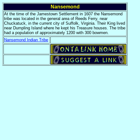
Nansemond
At the time of the Jamestown Settlement in 1607 the Nansemond
tribe was located in the general area of Reeds Ferry, near
Chuckatuck, in the current city of Suffolk, Virginia. Their King lived
near Dumpling Island where he kept his Treasure houses. The tribe
had a population of approximately 1200 with 300 bowmen.
Nansemond Indian Tribe