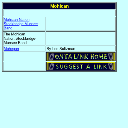
Mohican
Mohican Nation,
Stockbridge-Munsee
Band
The Mohican
Nation,Stockbridge-
Munsee Band
Mohegan
By Lee Sultzman