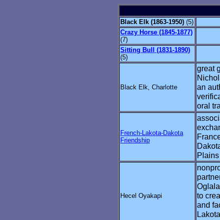
Black Elk (1863-1950)
(5)
Crazy Horse (1845-1877)
(7)
Sitting Bull (1831-1890)
(5)
great 
Nichol
an auth
Black Elk, Charlotte
verific
oral tr
associa
excha
French-Lakota-Dakota
France
Friendship
Dakota
Plains
nonpro
partne
Oglala
to cre
Hecel Oyakapi
and fac
Lakota