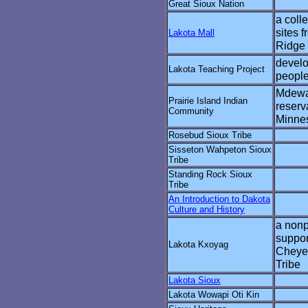
Great Sioux Nation
a coll
sites 
Lakota Mall
Ridge 
develo
Lakota Teaching Project
peopl
Mdewa
Prairie Island Indian
reserv
Community
Minne
Rosebud Sioux Tribe
Sisseton Wahpeton Sioux
Tribe
Standing Rock Sioux
Tribe
An Introduction to Dakota
Culture and History
a nonp
suppor
Lakota Kxoyag
Cheye
Tribe
Lakota Sioux
Lakota Wowapi Oti Kin