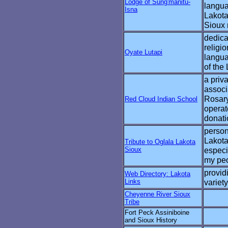
Lodge of Sung'manitu-
langua
Isna
Lakota
Sioux 
dedica
religio
Oyate Lutapi
langua
of the
a priv
associ
Rosar
Red Cloud Indian School
operat
donati
persona
Lakota
Tribute to Oglala Lakota
Sioux
especi
my pe
provid
Web Directory: Lakota
Links
variety
Cheyenne River Sioux
Tribe
Fort Peck Assiniboine
and Sioux History