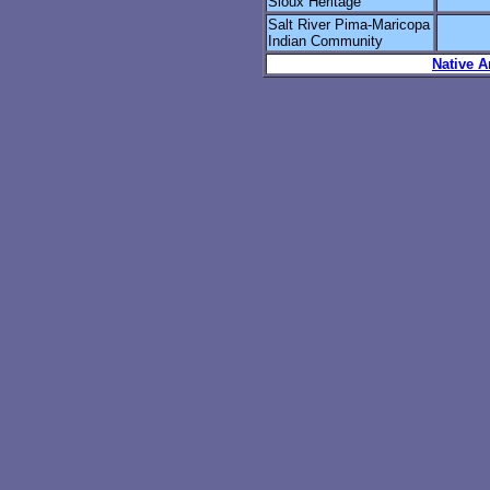
Sioux Heritage
Salt River Pima-Maricopa
Indian Community
Native A