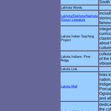
South
Lakhota Words
includi
Lakhota/Dakhota/Nakhota
storie
(Sioux) Literature
famous
integr
curric
Lakota Indian Teaching
classr
Project
about 
culture
cultur
Lakota Indians: Pine
of the
Ridge
vibran
Lakota Link
links t
nation
Indige
Lakota Mall
Porcup
Oglala
and al
dedica
the cu