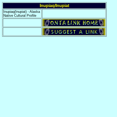
Inupiaq/Inupiat
Inupiaq(Inupiat) - Alaska
Native Cultural Profile