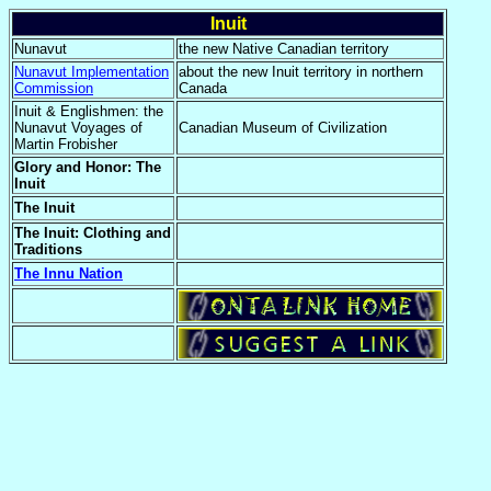
Inuit
Nunavut
the new Native Canadian territory
Nunavut Implementation
about the new Inuit territory in northern
Commission
Canada
Inuit & Englishmen: the
Nunavut Voyages of
Canadian Museum of Civilization
Martin Frobisher
Glory and Honor: The
Inuit
The Inuit
The Inuit: Clothing and
Traditions
The Innu Nation