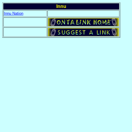
Innu
Innu Nation