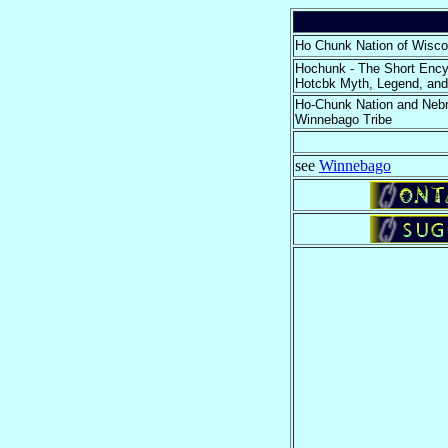
Ho Chunk Nation of Wisco
Hochunk - The Short Ency
Hotcbk Myth, Legend, and
Ho-Chunk Nation and Neb
Winnebago Tribe
see
Winnebago