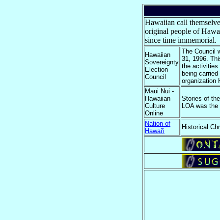
Hawaiian call themselv
original people of Hawa
since time immemorial.
The Council 
Hawaiian
31, 1996. Thi
Sovereignty
the activitie
Election
being carried
Council
organization 
Maui Nui -
Hawaiian
Stories of t
Culture
LOA was the f
Online
Nation of
Historical Ch
Hawai'i