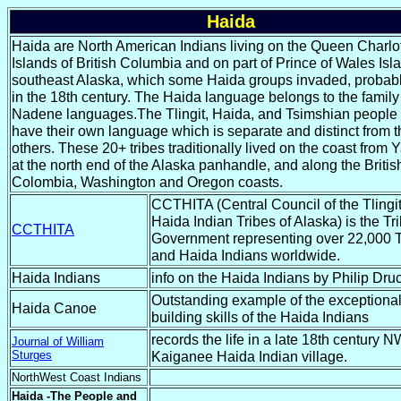
Haida
Haida are North American Indians living on the Queen Charlo
Islands of British Columbia and on part of Prince of Wales Isl
southeast Alaska, which some Haida groups invaded, probabl
in the 18th century. The Haida language belongs to the family
Nadene languages.The Tlingit, Haida, and Tsimshian people
have their own language which is separate and distinct from 
others. These 20+ tribes traditionally lived on the coast from 
at the north end of the Alaska panhandle, and along the Britis
Colombia, Washington and Oregon coasts.
CCTHITA (Central Council of the Tlingi
Haida Indian Tribes of Alaska) is the Tri
CCTHITA
Government representing over 22,000 T
and Haida Indians worldwide.
Haida Indians
info on the Haida Indians by Philip Dru
Outstanding example of the exceptiona
Haida Canoe
building skills of the Haida Indians
records the life in a late 18th century 
Journal of William
Sturges
Kaiganee Haida Indian village.
NorthWest Coast Indians
Haida -The People and