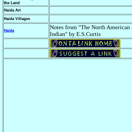
the Land
Haida Art
Haida Villages
Notes from "The North American
Haida
Indian" by E.S.Curtis