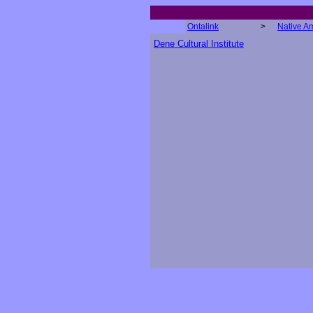
Ontalink
>
Native A
Dene Cultural Institute