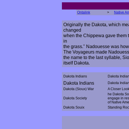
Ontalink
>
Native A
Originally the Dakota, which mea
changed
when the Chippewa gave them 
in
the grass." Nadouesse was how t
The Voyageurs made Nadouesse 
the name to the last syllable, Si
itself Dakota.
Dakota Indians
Dakota India
Dakota Indians
Dakota Indian
Dakota (Sioux) War
A Closer Look 
he Dakota Soc
Dakota Society
engage in res
of Native Ame
Dakota Souix
Standing Roc