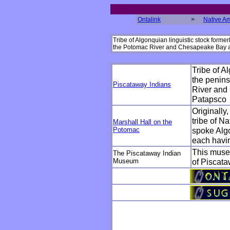
Ontalink
>
Native A
Tribe of Algonquian linguistic stock form
the Potomac River and Chesapeake Bay a
Tribe of A
the penin
Piscataway Indians
River and
Patapsco
Originally
tribe of N
Marshall Hall on the
Potomac
spoke Algo
each havin
This muse
The Piscataway Indian
Museum
of Piscataw