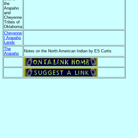
the
Arapaho
and
Cheyenne
Tribes of
Oklahoma
Cheyenne
/ Arapaho
Lands
The
Notes on the North American Indian by ES Curtis
Arapaho