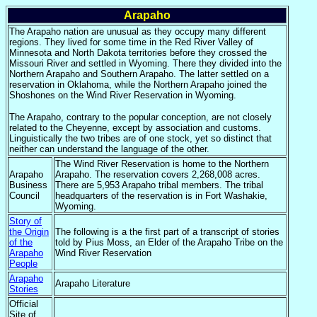
Arapaho
The Arapaho nation are unusual as they occupy many different
regions. They lived for some time in the Red River Valley of
Minnesota and North Dakota territories before they crossed the
Missouri River and settled in Wyoming. There they divided into the
Northern Arapaho and Southern Arapaho. The latter settled on a
reservation in Oklahoma, while the Northern Arapaho joined the
Shoshones on the Wind River Reservation in Wyoming.
The Arapaho, contrary to the popular conception, are not closely
related to the Cheyenne, except by association and customs.
Linguistically the two tribes are of one stock, yet so distinct that
neither can understand the language of the other.
The Wind River Reservation is home to the Northern
Arapaho
Arapaho. The reservation covers 2,268,008 acres.
Business
There are 5,953 Arapaho tribal members. The tribal
Council
headquarters of the reservation is in Fort Washakie,
Wyoming.
Story of
the Origin
The following is a the first part of a transcript of stories
of the
told by Pius Moss, an Elder of the Arapaho Tribe on the
Arapaho
Wind River Reservation
People
Arapaho
Arapaho Literature
Stories
Official
Site of