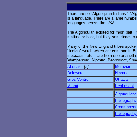
There are no "Algonquian Indians." "Algo
is a language. There are a large numbe
languages across the USA.
The Algonquian existed for most part, in 
matting or bark, but they sometimes bui
Many of the New England tribes spoke 
"Indian" words which are common in En
moccasin, etc. - are from one or anoth
Wampanoag, Nipmuc, Penboscot, Shaw
Abenaki,
[5]
Moravian
Delaware,
Nipmuc
Gros Ventre
Ottawa
Miami
Penboscot
Algonquians
Bibliograph
Commoners, 
Bibliograph