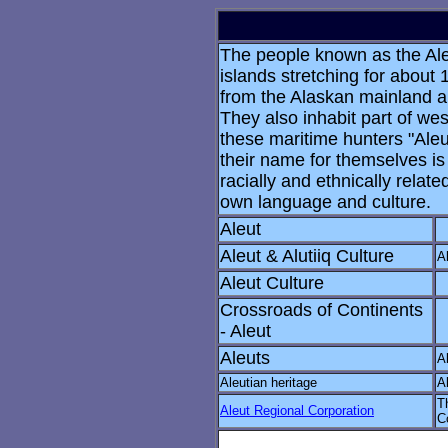
The people known as the Aleu
islands stretching for abou
from the Alaskan mainland an
They also inhabit part of wes
these maritime hunters "Ale
their name for themselves is
racially and ethnically relat
own language and culture.
Aleut
Aleut & Alutiiq Culture
A
Aleut Culture
Crossroads of Continents
- Aleut
Aleuts
A
Aleutian heritage
A
T
Aleut Regional Corporation
C