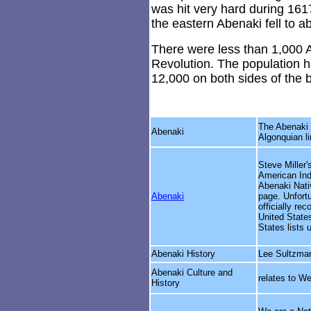
was hit very hard during 161
the eastern Abenaki fell to a
There were less than 1,000 
Revolution. The population h
12,000 on both sides of the 
The Abenaki 
Abenaki
Algonquian li
Steve Miller'
American Indi
Abenaki Nat
Abenaki
page. Unfortu
officially re
United States
States lists 
Abenaki History
Lee Sultzman
Abenaki Culture and
relates to W
History