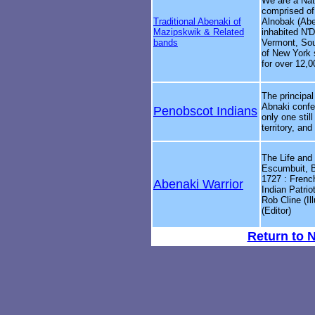
We are a Nat
comprised of
Traditional Abenaki of
Alnobak (Abe
Mazipskwik & Related
inhabited N'
bands
Vermont, Sou
of New York
for over 12,0
The principal
Abnaki confe
Penobscot Indians
only one stil
territory, and 
The Life and
Escumbuit, B
1727 : Frenc
Abenaki Warrior
Indian Patrio
Rob Cline (Il
(Editor)
Return to 