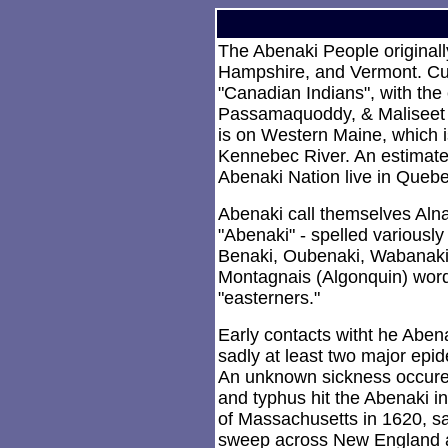
The Abenaki People original
Hampshire, and Vermont. Cur
"Canadian Indians", with the
Passamaquoddy, & Maliseet (
is on Western Maine, which i
Kennebec River. An estimate
Abenaki Nation live in Quebe
Abenaki call themselves Al
"Abenaki" - spelled variously
Benaki, Oubenaki, Wabanaki,
Montagnais (Algonquin) word
"easterners."
Early contacts witht he Abe
sadly at least two major epi
An unknown sickness occur
and typhus hit the Abenaki in
of Massachusetts in 1620, s
sweep across New England a