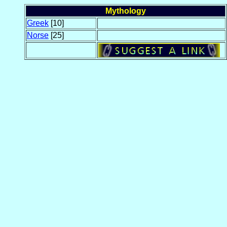
Mythology
Greek
[10]
Norse
[25]