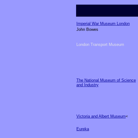
Imperial War Museum
London
John Bowes
London Transport Museum
The National Museum of Science
and Industry
Victoria and Albert Museum
<
Eureka