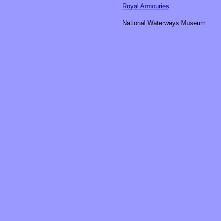
Royal Armouries
National Waterways Museum