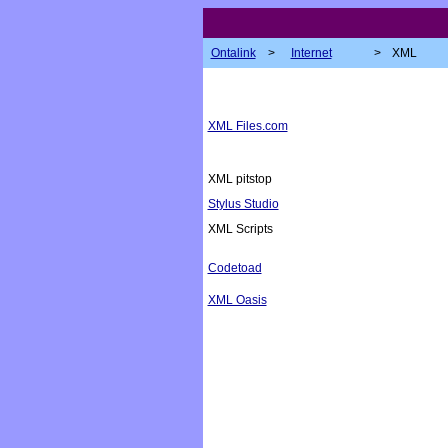
Ontalink
>
Internet
>
XML
XML Files.com
XML pitstop
Stylus Studio
XML Scripts
Codetoad
XML Oasis