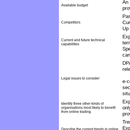
An 
Available budget
pro
Pas
Cur
Competitors
Up 
Exp
Current and future technical
ter
capabilities
Spe
can
DPA
rel
Legal issues to consider
e-c
sec
sit
Exp
Identify three other kinds of
onl
organisations most likely to benefit
from online trading.
pro
Tre
Exp
Describe the current trends in online