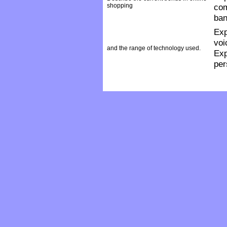
shopping
com
ban
Exp
voi
and the range of technology used.
Exp
per