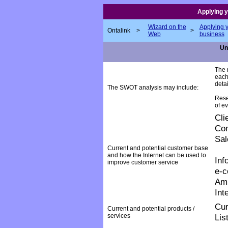
Applying y
Wizard on the
Applying 
Ontalink
>
>
Web
business
Uni
The r
each
detai
The SWOT analysis may include:
Rese
of ev
Cli
Com
Sal
Current and potential customer base
and how the Internet can be used to
Inf
improve customer service
e-
Am
Int
Cur
Current and potential products /
services
Lis