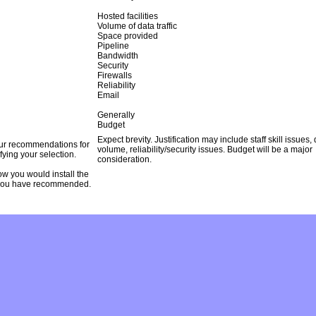
Hosted facilities
Volume of data traffic
Space provided
Pipeline
Bandwidth
Security
Firewalls
Reliability
Email
Generally
Budget
Expect brevity. Justification may include staff skill issues,
our recommendations for
volume, reliability/security issues. Budget will be a major
ifying your selection.
consideration.
w you would install the
you have recommended.