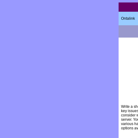
Ontalink
Write a sh
key issue
consider 
server. Yo
various h
options a