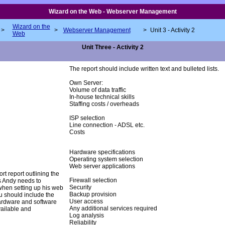
Wizard on the Web - Webserver Management
Wizard on the
>
>
Webserver Management
>
Unit 3 - Activity 2
Web
Unit Three - Activity 2
The report should include written text and bulleted lists.
Own Server:
Volume of data traffic
In-house technical skills
Staffing costs / overheads
ISP selection
Line connection - ADSL etc.
Costs
Hardware specifications
Operating system selection
Web server applications
ort report outlining the
Firewall selection
s Andy needs to
Security
when setting up his web
Backup provision
u should include the
User access
ardware and software
Any additional services required
vailable and
Log analysis
Reliability