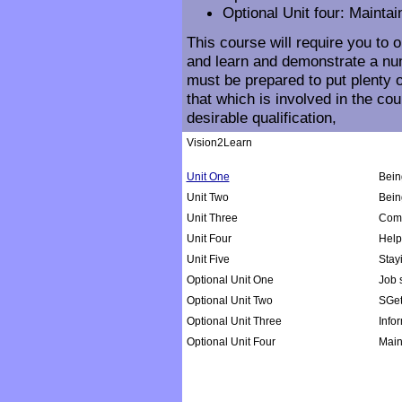
Optional Unit four: Maintai
This course will require you to 
and learn and demonstrate a num
must be prepared to put plenty o
that which is involved in the co
desirable qualification,
Vision2Learn
Unit One
Bein
Unit Two
Bein
Unit Three
Comm
Unit Four
Help
Unit Five
Stay
Optional Unit One
Job s
Optional Unit Two
SGet
Optional Unit Three
Info
Optional Unit Four
Main