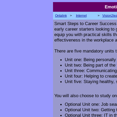
Emoti
Ontalink
>
Internet
>
Vision2le
Smart Steps to Career Success i
early career starters looking to g
equip you with practical skills 
effectiveness in the workplace a
There are five mandatory units t
Unit one: Being personally 
Unit two: Being part of the
Unit three: Communicating 
Unit four: Helping to crea
Unit five: Staying healthy,
You will also choose to study one
Optional Unit one: Job sear
Optional Unit two: Getting
Optional Unit three: IT in 